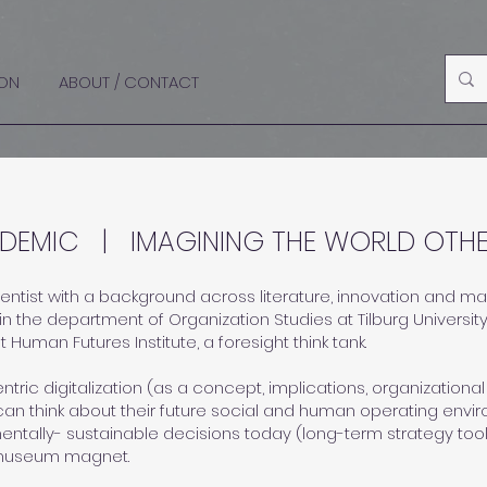
ON
ABOUT / CONTACT
DEMIC | IMAGINING THE WORLD OTHE
scientist with a background across literature, innovation and 
in the
department of Organization Studies at Tilburg Universit
at
Human Futures Institute,
a foresight think tank.
tric digitalization (as a concept, implications, organizational
an think about their future social and human operating envi
entally- sustainable decisions today (long-term strategy tool
museum magnet.