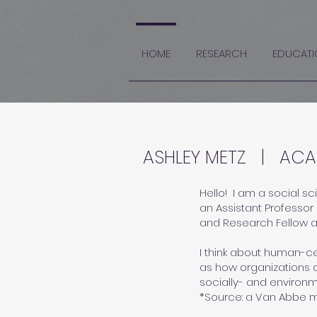
HOME
RESEARCH
EDUCATI
ASHLEY METZ | ACA
Hello! ​I am a social 
an Assistant Professor 
and
Research Fellow 
I think about human-cen
as how organizations c
socially- and environm
*Source: a
Van Abbe 