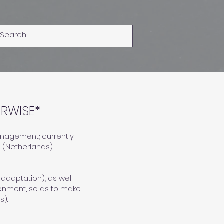
Log In
RWISE*
management; currently
y (Netherlands)
 adaptation), as well
ronment, so as to make
s).