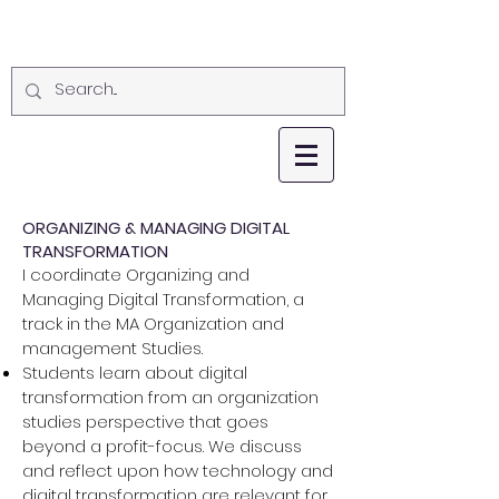
ORGANIZING & MANAGING DIGITAL
TRANSFORMATION
I coordinate Organizing and
Managing Digital Transformation, a
track in the MA Organization and
management Studies.
Students learn about digital
transformation from an organization
studies perspective that goes
beyond a profit-focus. We discuss
and reflect upon how technology and
digital transformation are relevant for