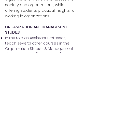
society and organizations, while
offering students practical insights for
working in organizations.
ORGANIZATION AND MANAGEMENT
STUDIES
In my role as Assistant Professor, I
teach several other courses in the
Organization Studies & Management
department at Tilburg University
PhD TEACHING
Qualitative Methods Summer School
at LMU Munich (2020, 2021, 2022, 2023)
Academic Writing for PhD students at
VU Amsterdam (2021, 2022)